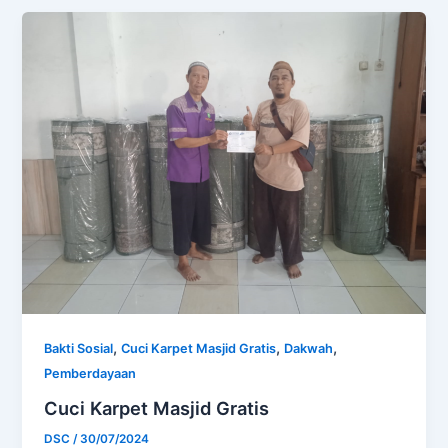
,
,
,
Bakti Sosial
Cuci Karpet Masjid Gratis
Dakwah
Pemberdayaan
Cuci Karpet Masjid Gratis
DSC
/
30/07/2024